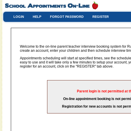
LOGIN
HELP
FORGOT PASSWORD
REGISTER
Welcome to the on-line parent teacher interview booking system for Ru
create an account, enter your children and then schedule interview time
Appointments scheduling will start at specified times, see the schedule 
easy to use and it will take only a few minutes to setup your account,
register for an account, click on the "REGISTER" tab above.
Parent login is not permitted at t
On-line appointment booking is not permit
Registration for new accounts is not permi