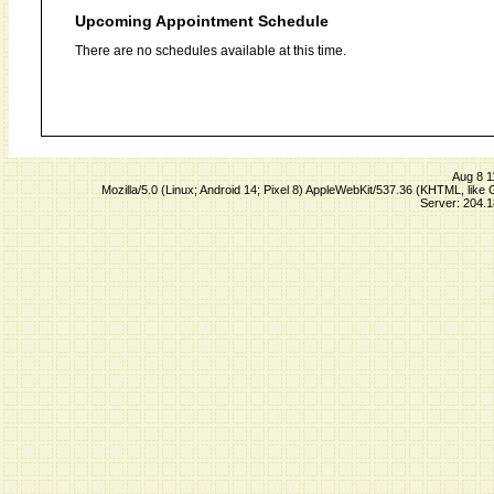
Upcoming Appointment Schedule
There are no schedules available at this time.
Aug 8 1
Mozilla/5.0 (Linux; Android 14; Pixel 8) AppleWebKit/537.36 (KHTML, lik
Server: 204.