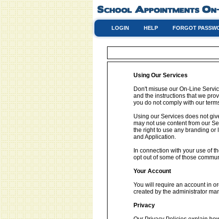
LOGIN
HELP
FORGOT PASSW
Using Our Services
Don't misuse our On-Line Service
and the instructions that we pro
you do not comply with our terms
Using our Services does not give
may not use content from our Se
the right to use any branding or
and Application.
In connection with your use of 
opt out of some of those commun
Your Account
You will require an account in o
created by the administrator man
Privacy