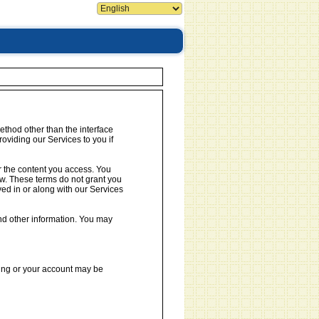
ethod other than the interface
oviding our Services to you if
or the content you access. You
aw. These terms do not grant you
yed in or along with our Services
nd other information. You may
ring or your account may be